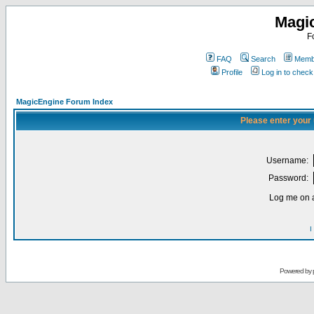
Magi
F
FAQ
Search
Membe
Profile
Log in to chec
MagicEngine Forum Index
Please enter your
Username:
Password:
Log me on a
I
Powered by