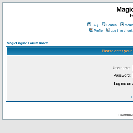
Magi
F
FAQ
Search
Membe
Profile
Log in to chec
MagicEngine Forum Index
Please enter your
Username:
Password:
Log me on a
I
Powered by