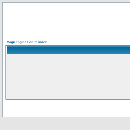
MagicEngine Forum Index