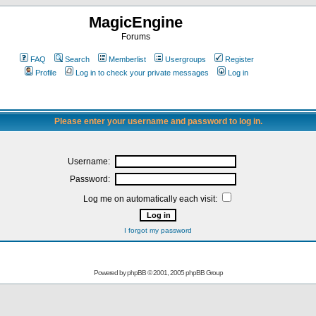
MagicEngine
Forums
FAQ
Search
Memberlist
Usergroups
Register
Profile
Log in to check your private messages
Log in
Please enter your username and password to log in.
Username:
Password:
Log me on automatically each visit:
I forgot my password
Powered by
phpBB
© 2001, 2005 phpBB Group