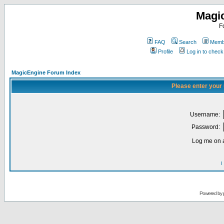
Magi
F
FAQ
Search
Membe
Profile
Log in to chec
MagicEngine Forum Index
Please enter your
Username:
Password:
Log me on a
I
Powered by