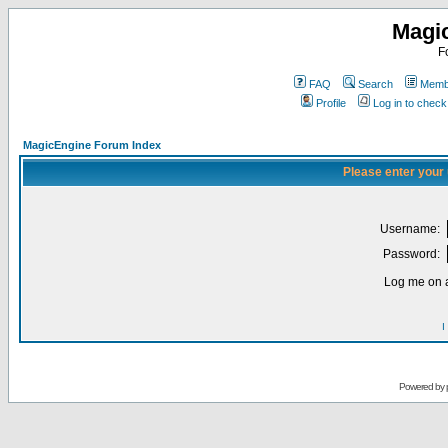
Magi
F
FAQ
Search
Membe
Profile
Log in to chec
MagicEngine Forum Index
Please enter your
Username:
Password:
Log me on a
I
Powered by