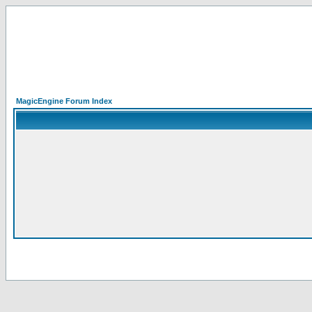
MagicEngine Forum Index