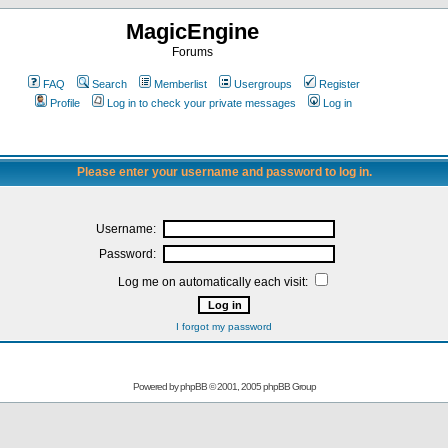
MagicEngine
Forums
FAQ
Search
Memberlist
Usergroups
Register
Profile
Log in to check your private messages
Log in
Please enter your username and password to log in.
Username:
Password:
Log me on automatically each visit:
I forgot my password
Powered by
phpBB
© 2001, 2005 phpBB Group