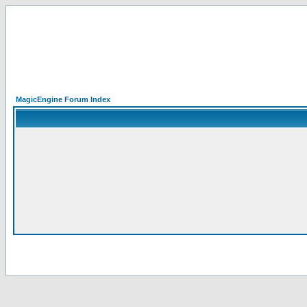
MagicEngine Forum Index