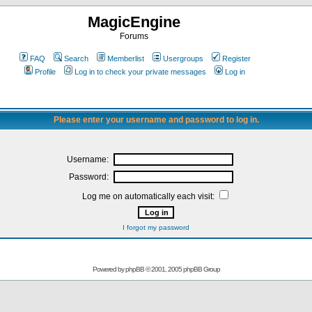
MagicEngine
Forums
FAQ
Search
Memberlist
Usergroups
Register
Profile
Log in to check your private messages
Log in
Please enter your username and password to log in.
Username:
Password:
Log me on automatically each visit:
I forgot my password
Powered by
phpBB
© 2001, 2005 phpBB Group