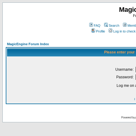
Magi
F
FAQ
Search
Membe
Profile
Log in to chec
MagicEngine Forum Index
Please enter your
Username:
Password:
Log me on a
I
Powered by