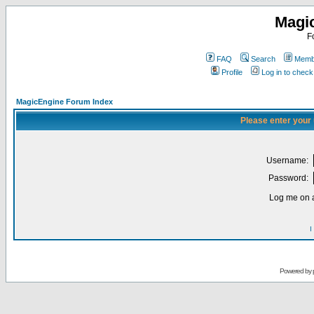
Magi
F
FAQ
Search
Membe
Profile
Log in to chec
MagicEngine Forum Index
Please enter your
Username:
Password:
Log me on a
I
Powered by