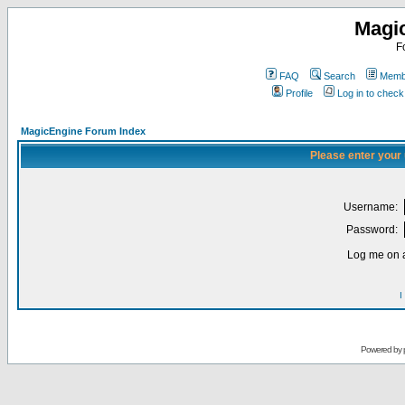
Magi
F
FAQ
Search
Membe
Profile
Log in to chec
MagicEngine Forum Index
Please enter your
Username:
Password:
Log me on a
I
Powered by