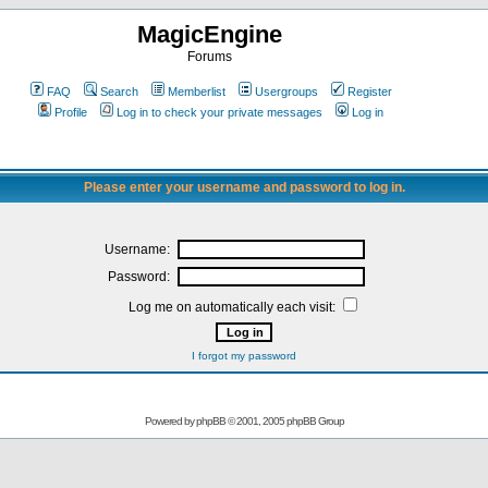
MagicEngine
Forums
FAQ
Search
Memberlist
Usergroups
Register
Profile
Log in to check your private messages
Log in
Please enter your username and password to log in.
Username:
Password:
Log me on automatically each visit:
I forgot my password
Powered by
phpBB
© 2001, 2005 phpBB Group