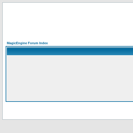
MagicEngine Forum Index