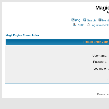
Magi
F
FAQ
Search
Membe
Profile
Log in to chec
MagicEngine Forum Index
Please enter your
Username:
Password:
Log me on a
I
Powered by