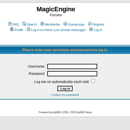
MagicEngine
Forums
FAQ
Search
Memberlist
Usergroups
Register
Profile
Log in to check your private messages
Log in
Please enter your username and password to log in.
Username:
Password:
Log me on automatically each visit:
I forgot my password
Powered by
phpBB
© 2001, 2005 phpBB Group