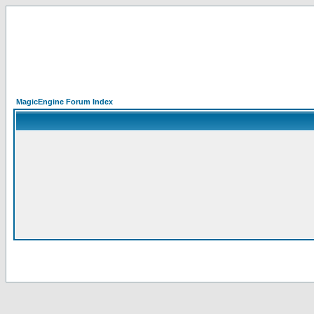
MagicEngine Forum Index