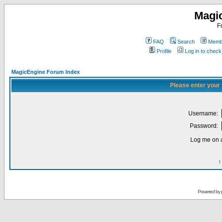
Magi
F
FAQ
Search
Membe
Profile
Log in to chec
MagicEngine Forum Index
Please enter your
Username:
Password:
Log me on a
I
Powered by