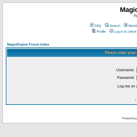
Magi
F
FAQ
Search
Membe
Profile
Log in to chec
MagicEngine Forum Index
Please enter your
Username:
Password:
Log me on a
I
Powered by