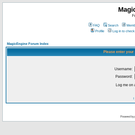
Magi
F
FAQ
Search
Membe
Profile
Log in to chec
MagicEngine Forum Index
Please enter your
Username:
Password:
Log me on a
I
Powered by