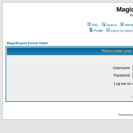
Magi
F
FAQ
Search
Membe
Profile
Log in to chec
MagicEngine Forum Index
Please enter your
Username:
Password:
Log me on a
I
Powered by