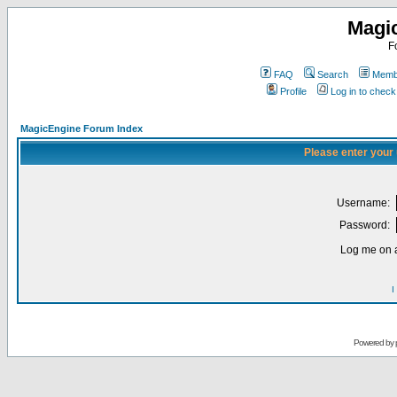
Magi
F
FAQ
Search
Membe
Profile
Log in to chec
MagicEngine Forum Index
Please enter your
Username:
Password:
Log me on a
I
Powered by