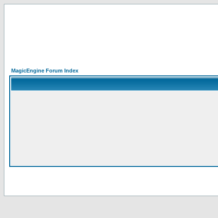
MagicEngine Forum Index