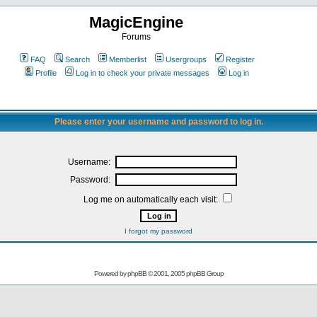
MagicEngine
Forums
FAQ
Search
Memberlist
Usergroups
Register
Profile
Log in to check your private messages
Log in
Please enter your username and password to log in.
Username:
Password:
Log me on automatically each visit:
I forgot my password
Powered by
phpBB
© 2001, 2005 phpBB Group