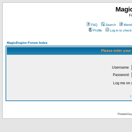
Magi
F
FAQ
Search
Membe
Profile
Log in to chec
MagicEngine Forum Index
Please enter your
Username:
Password:
Log me on a
I
Powered by