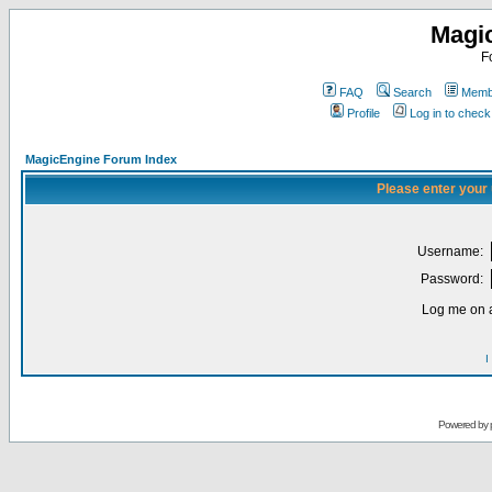
Magi
F
FAQ
Search
Membe
Profile
Log in to chec
MagicEngine Forum Index
Please enter your
Username:
Password:
Log me on a
I
Powered by