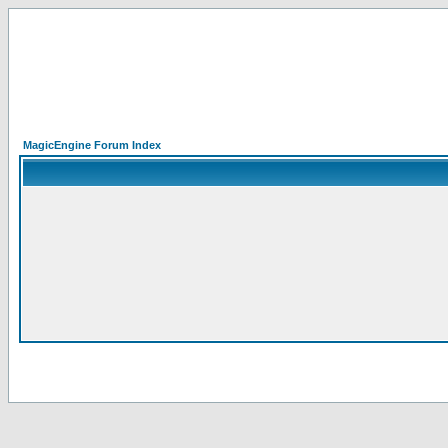
MagicEngine Forum Index