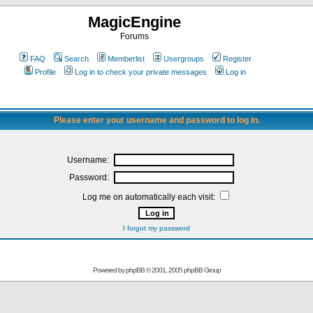
MagicEngine
Forums
FAQ
Search
Memberlist
Usergroups
Register
Profile
Log in to check your private messages
Log in
Please enter your username and password to log in.
Username:
Password:
Log me on automatically each visit:
I forgot my password
Powered by
phpBB
© 2001, 2005 phpBB Group