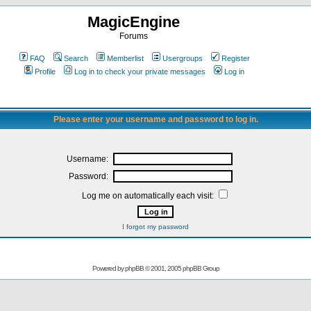
MagicEngine
Forums
FAQ
Search
Memberlist
Usergroups
Register
Profile
Log in to check your private messages
Log in
Please enter your username and password to log in.
Username:
Password:
Log me on automatically each visit:
I forgot my password
Powered by
phpBB
© 2001, 2005 phpBB Group