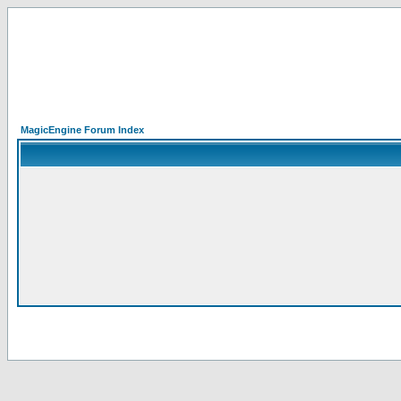
MagicEngine Forum Index