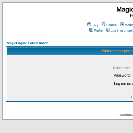
Magi
F
FAQ
Search
Membe
Profile
Log in to chec
MagicEngine Forum Index
Please enter your
Username:
Password:
Log me on a
I
Powered by