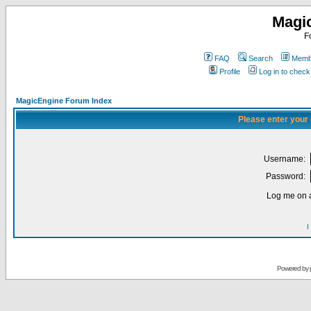
Magi
F
FAQ
Search
Membe
Profile
Log in to chec
MagicEngine Forum Index
Please enter your
Username:
Password:
Log me on a
I
Powered by