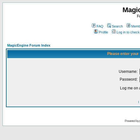
Magi
F
FAQ
Search
Membe
Profile
Log in to chec
MagicEngine Forum Index
Please enter your
Username:
Password:
Log me on a
I
Powered by