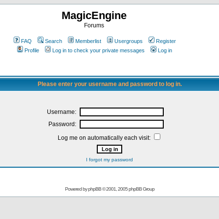
MagicEngine
Forums
FAQ
Search
Memberlist
Usergroups
Register
Profile
Log in to check your private messages
Log in
Please enter your username and password to log in.
Username:
Password:
Log me on automatically each visit:
I forgot my password
Powered by
phpBB
© 2001, 2005 phpBB Group