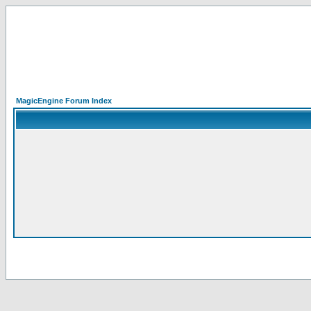
MagicEngine Forum Index