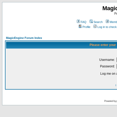
Magi
F
FAQ
Search
Membe
Profile
Log in to chec
MagicEngine Forum Index
Please enter your
Username:
Password:
Log me on a
I
Powered by