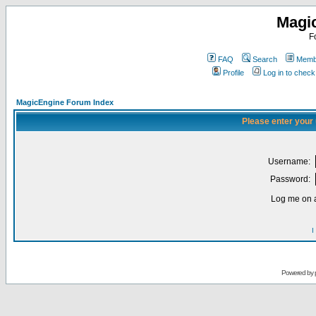
Magi
F
FAQ
Search
Membe
Profile
Log in to chec
MagicEngine Forum Index
Please enter your
Username:
Password:
Log me on a
I
Powered by