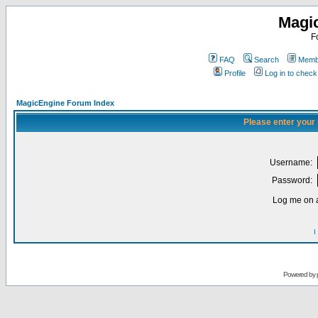
Magi
F
FAQ
Search
Membe
Profile
Log in to chec
MagicEngine Forum Index
Please enter your
Username:
Password:
Log me on a
I
Powered by