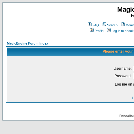
Magi
F
FAQ
Search
Membe
Profile
Log in to chec
MagicEngine Forum Index
Please enter your
Username:
Password:
Log me on a
I
Powered by