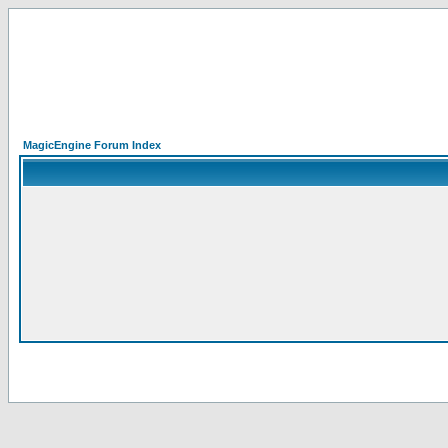
MagicEngine Forum Index