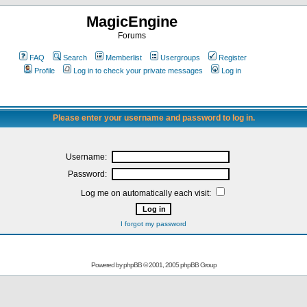
MagicEngine
Forums
FAQ
Search
Memberlist
Usergroups
Register
Profile
Log in to check your private messages
Log in
Please enter your username and password to log in.
Username:
Password:
Log me on automatically each visit:
I forgot my password
Powered by
phpBB
© 2001, 2005 phpBB Group