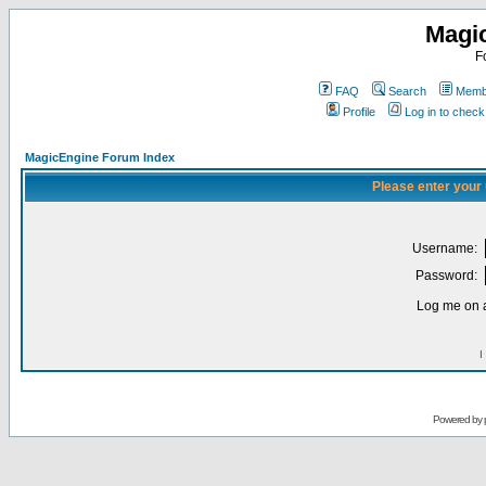
Magi
F
FAQ
Search
Membe
Profile
Log in to chec
MagicEngine Forum Index
Please enter your
Username:
Password:
Log me on a
I
Powered by