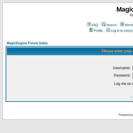
Magi
F
FAQ
Search
Membe
Profile
Log in to chec
MagicEngine Forum Index
Please enter your
Username:
Password:
Log me on a
I
Powered by