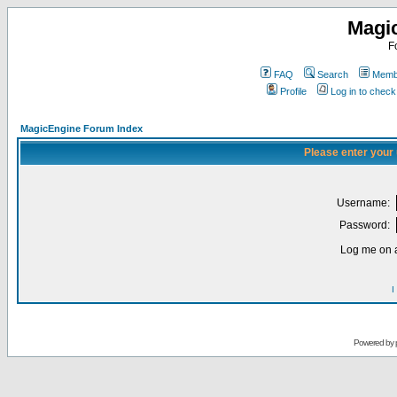
Magi
F
FAQ
Search
Membe
Profile
Log in to chec
MagicEngine Forum Index
Please enter your
Username:
Password:
Log me on a
I
Powered by