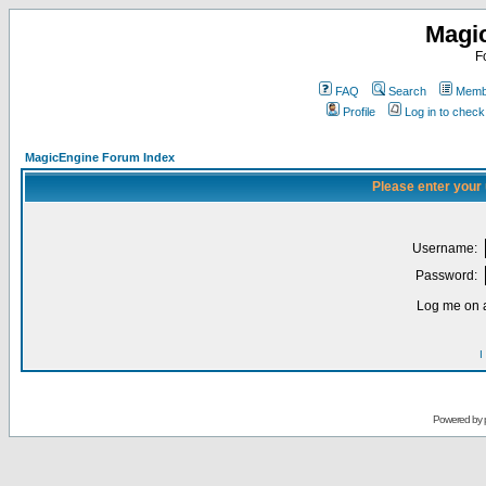
Magi
F
FAQ
Search
Membe
Profile
Log in to chec
MagicEngine Forum Index
Please enter your
Username:
Password:
Log me on a
I
Powered by