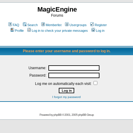
MagicEngine
Forums
FAQ
Search
Memberlist
Usergroups
Register
Profile
Log in to check your private messages
Log in
Please enter your username and password to log in.
Username:
Password:
Log me on automatically each visit:
I forgot my password
Powered by
phpBB
© 2001, 2005 phpBB Group