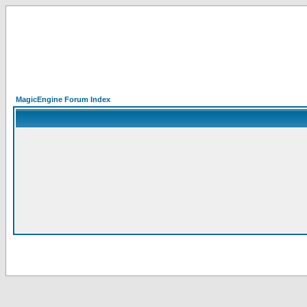
MagicEngine Forum Index