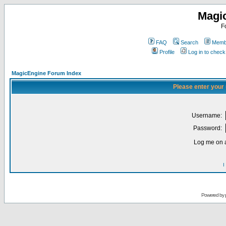
Magi
F
FAQ
Search
Membe
Profile
Log in to chec
MagicEngine Forum Index
Please enter your
Username:
Password:
Log me on a
I
Powered by