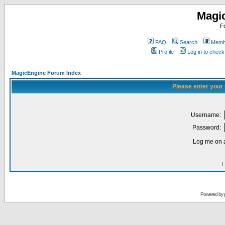
Magi
F
FAQ
Search
Membe
Profile
Log in to chec
MagicEngine Forum Index
Please enter your
Username:
Password:
Log me on a
I
Powered by