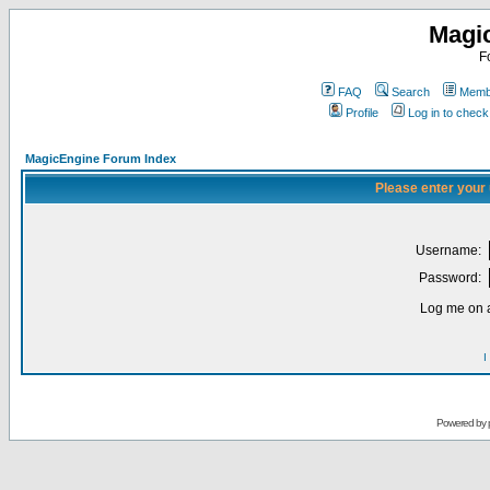
Magi
F
FAQ
Search
Membe
Profile
Log in to chec
MagicEngine Forum Index
Please enter your
Username:
Password:
Log me on a
I
Powered by