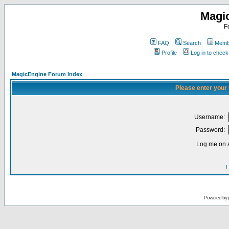
Magi
F
FAQ
Search
Membe
Profile
Log in to chec
MagicEngine Forum Index
Please enter your
Username:
Password:
Log me on a
I
Powered by