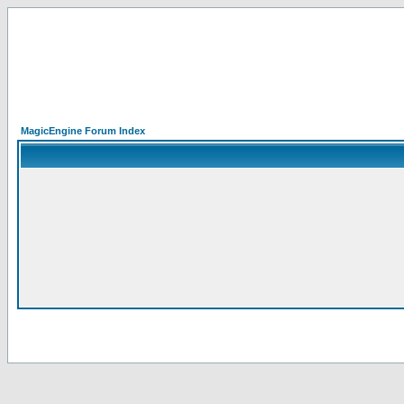
MagicEngine Forum Index