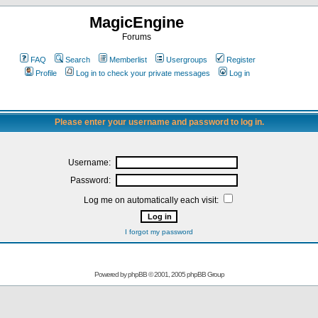
MagicEngine
Forums
FAQ
Search
Memberlist
Usergroups
Register
Profile
Log in to check your private messages
Log in
Please enter your username and password to log in.
Username:
Password:
Log me on automatically each visit:
I forgot my password
Powered by
phpBB
© 2001, 2005 phpBB Group