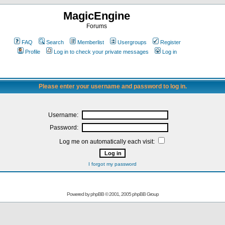
MagicEngine
Forums
FAQ
Search
Memberlist
Usergroups
Register
Profile
Log in to check your private messages
Log in
Please enter your username and password to log in.
Username:
Password:
Log me on automatically each visit:
I forgot my password
Powered by
phpBB
© 2001, 2005 phpBB Group