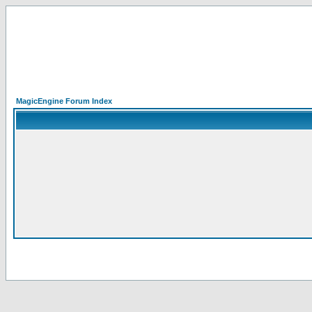
MagicEngine Forum Index