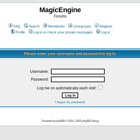
MagicEngine
Forums
FAQ
Search
Memberlist
Usergroups
Register
Profile
Log in to check your private messages
Log in
Please enter your username and password to log in.
Username:
Password:
Log me on automatically each visit:
I forgot my password
Powered by
phpBB
© 2001, 2005 phpBB Group