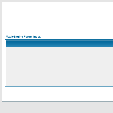
MagicEngine Forum Index