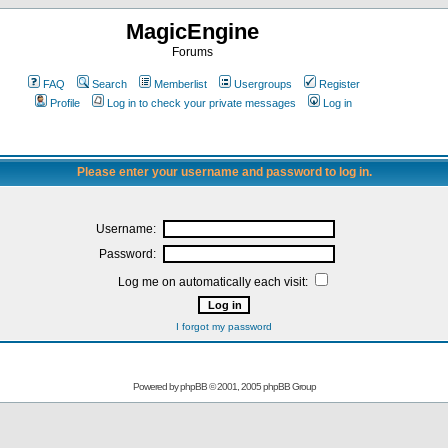
MagicEngine
Forums
FAQ
Search
Memberlist
Usergroups
Register
Profile
Log in to check your private messages
Log in
Please enter your username and password to log in.
Username:
Password:
Log me on automatically each visit:
I forgot my password
Powered by
phpBB
© 2001, 2005 phpBB Group