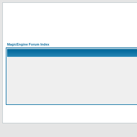
MagicEngine Forum Index