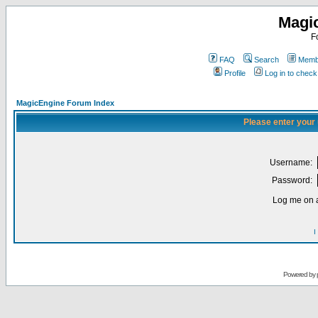
Magi
F
FAQ
Search
Membe
Profile
Log in to chec
MagicEngine Forum Index
Please enter your
Username:
Password:
Log me on a
I
Powered by