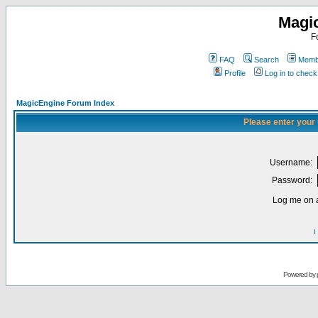
Magi
F
FAQ
Search
Membe
Profile
Log in to chec
MagicEngine Forum Index
Please enter your
Username:
Password:
Log me on a
I
Powered by