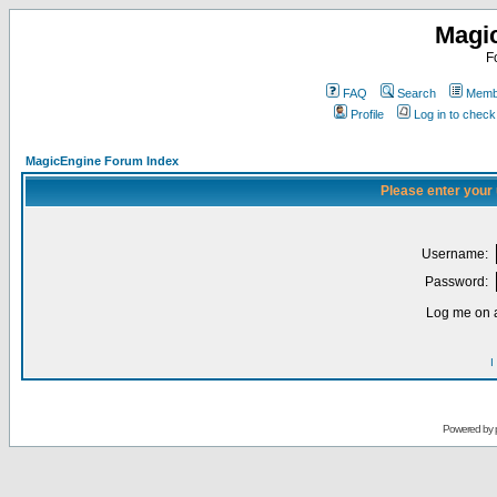
Magi
F
FAQ
Search
Membe
Profile
Log in to chec
MagicEngine Forum Index
Please enter your
Username:
Password:
Log me on a
I
Powered by