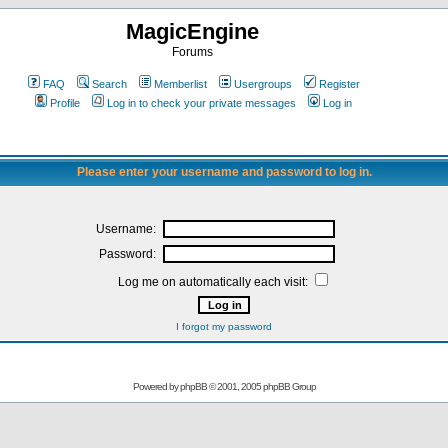
MagicEngine
Forums
FAQ
Search
Memberlist
Usergroups
Register
Profile
Log in to check your private messages
Log in
Please enter your username and password to log in.
Username:
Password:
Log me on automatically each visit:
I forgot my password
Powered by
phpBB
© 2001, 2005 phpBB Group