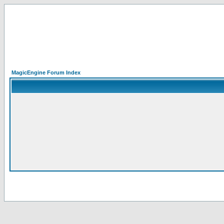
MagicEngine Forum Index