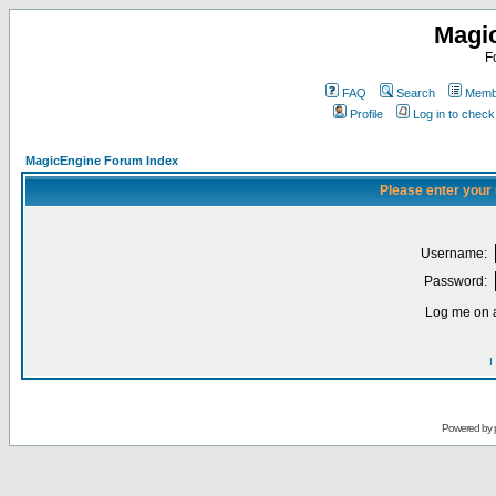
Magi
F
FAQ
Search
Membe
Profile
Log in to chec
MagicEngine Forum Index
Please enter your
Username:
Password:
Log me on a
I
Powered by